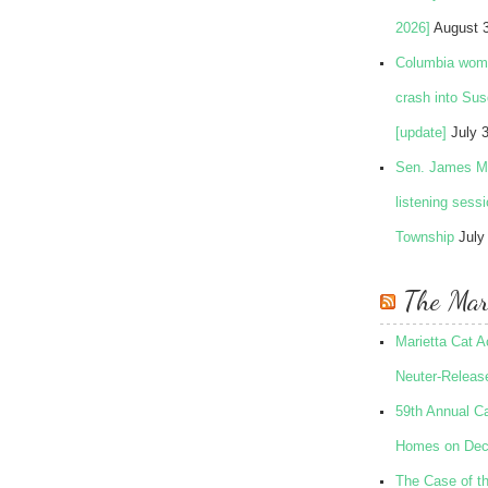
2026]
August 
Columbia woman
crash into Su
[update]
July 
Sen. James Ma
listening sess
Township
July
The Mari
Marietta Cat 
Neuter-Release
59th Annual Ca
Homes on Dec
The Case of t