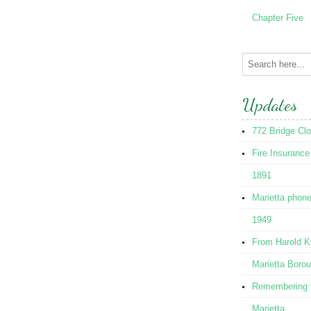
Chapter Five
Updates
772 Bridge Cl
Fire Insurance
1891
Marietta phon
1949
From Harold K
Marietta Boro
Remembering t
Marietta