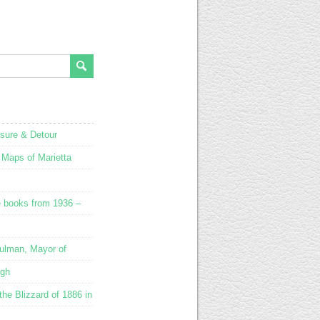
osure & Detour
 Maps of Marietta
e books from 1936 –
ulman, Mayor of
ugh
he Blizzard of 1886 in