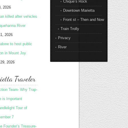
Chique’s Rock
3, 2026
Downtown Marietta
 killed after vehicles
Front st – Then and Now
squehanna River
Train Trolly
31, 2026
Privacy
lone to host public
River
ion in Mount Joy
 29, 2026
etta Traveler
Action Team- Why Trap-
 is Important
ndlelight Tour of
ember 7
he Founder’s Treasure-