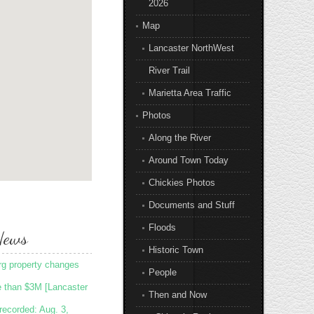
2026
Map
Lancaster NorthWest
River Trail
Marietta Area Traffic
Photos
Along the River
Around Town Today
Chickies Photos
Documents and Stuff
Floods
News
Historic Town
rg property changes
People
e than $3M [Lancaster
Then and Now
recorded: Aug. 3,