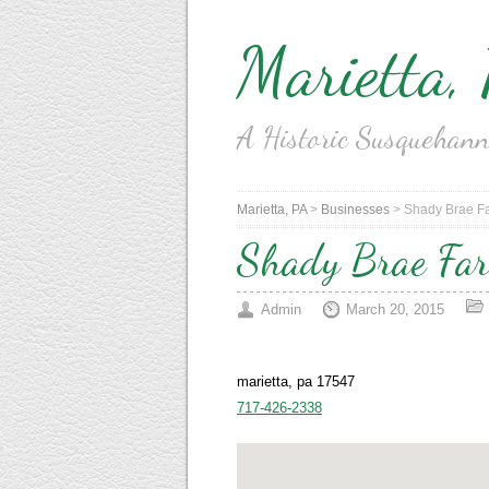
Marietta,
A Historic Susquehan
Marietta, PA
>
Businesses
>
Shady Brae Fa
Shady Brae Fa
Admin
March 20, 2015
marietta, pa 17547
717-426-2338