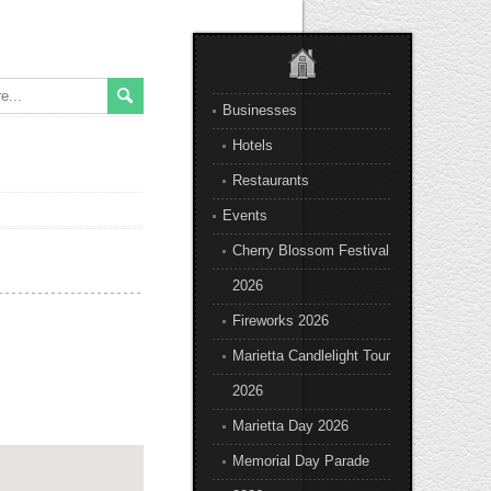
Businesses
Hotels
Restaurants
Events
Cherry Blossom Festival
2026
Fireworks 2026
Marietta Candlelight Tour
2026
Marietta Day 2026
Memorial Day Parade