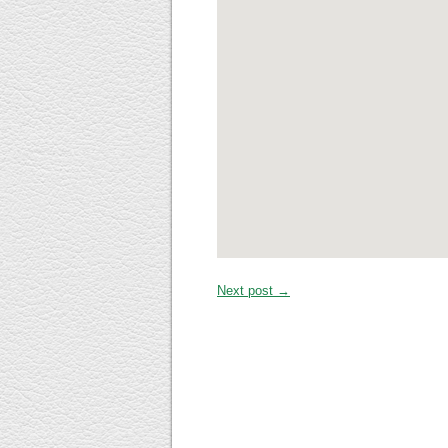
Next post →