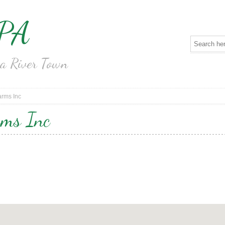
 PA
na River Town
rms Inc
rms Inc