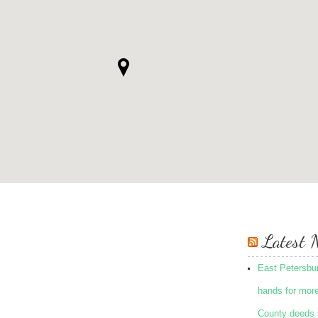
Latest 
East Petersbu
hands for mor
County deeds 