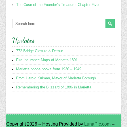
The Case of the Founder’s Treasure- Chapter Five
Updates
772 Bridge Closure & Detour
Fire Insurance Maps of Marietta 1891
Marietta phone books from 1936 – 1949
From Harold Kulman, Mayor of Marietta Borough
Remembering the Blizzard of 1886 in Marietta
Copyright 2026 -- Hosting Provided by
LunaPic.com
--