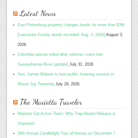
Latest News
East Petersburg property changes hands for more than $3M
[Lancaster County deeds recorded: Aug. 3, 2026]
August 3,
2026
Columbia woman killed after vehicles crash into
Susquehanna River [update]
July 31, 2026
Sen. James Malone to host public listening session in
Mount Joy Township
July 29, 2026
The Marietta Traveler
Marietta Cat Action Team- Why Trap-Neuter-Release is
Important
59th Annual Candlelight Tour of Homes on December 7