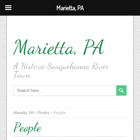
Marietta, PA
Marietta, PA
A Historic Susquehanna River
Town
Marietta, PA
>
Photos
>
People
People