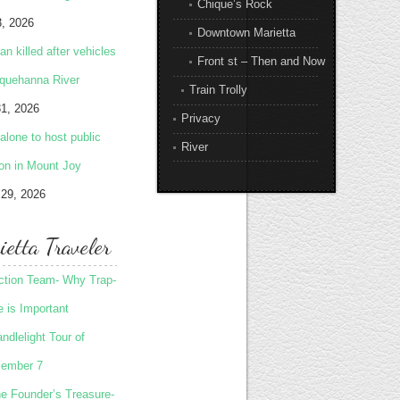
Chique’s Rock
3, 2026
Downtown Marietta
 killed after vehicles
Front st – Then and Now
squehanna River
Train Trolly
31, 2026
Privacy
lone to host public
River
ion in Mount Joy
 29, 2026
etta Traveler
Action Team- Why Trap-
 is Important
ndlelight Tour of
ember 7
he Founder’s Treasure-