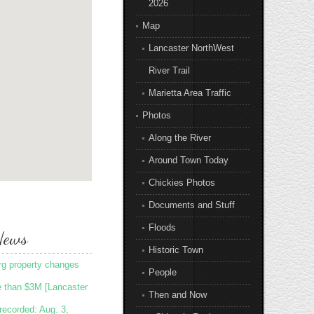
2026
Map
Lancaster NorthWest
River Trail
Marietta Area Traffic
Photos
Along the River
Around Town Today
Chickies Photos
Documents and Stuff
Floods
News
Historic Town
rg property changes
People
e than $3M [Lancaster
Then and Now
recorded: Aug. 3,