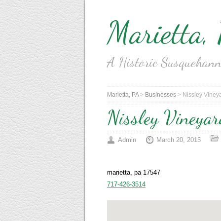
Marietta,
A Historic Susquehan
Marietta, PA
>
Businesses
>
Nissley Viney
Nissley Vineya
Admin
March 20, 2015
marietta, pa 17547
717-426-3514