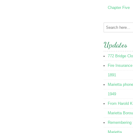
Chapter Five
Updates
772 Bridge Cl
Fire Insurance
1891
Marietta phon
1949
From Harold K
Marietta Boro
Remembering t
Marietta