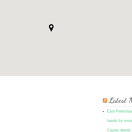
Latest 
East Petersbu
hands for mor
County deeds 