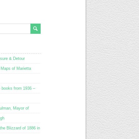
osure & Detour
 Maps of Marietta
e books from 1936 –
ulman, Mayor of
ugh
he Blizzard of 1886 in