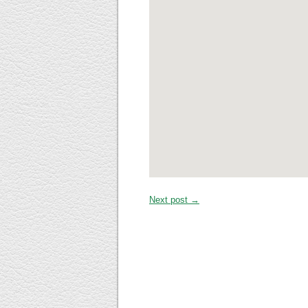
Next post →