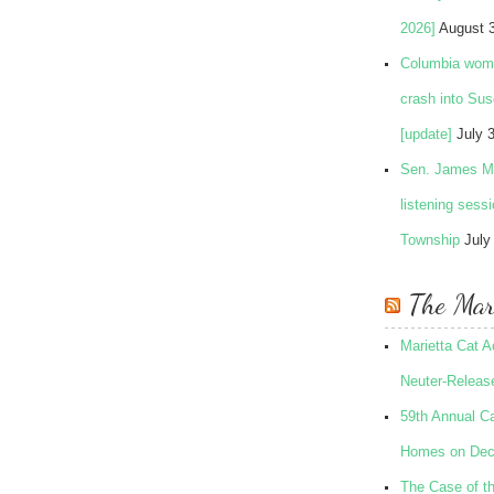
2026]
August 
Columbia woman
crash into Su
[update]
July 
Sen. James Ma
listening sess
Township
July
The Mari
Marietta Cat 
Neuter-Release
59th Annual Ca
Homes on Dec
The Case of t