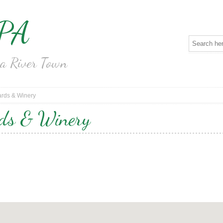
 PA
na River Town
ards & Winery
rds & Winery