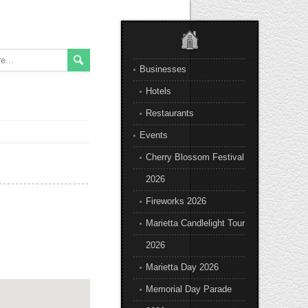
Businesses
Hotels
Restaurants
Events
Cherry Blossom Festival
2026
Fireworks 2026
Marietta Candlelight Tour
2026
Marietta Day 2026
Memorial Day Parade