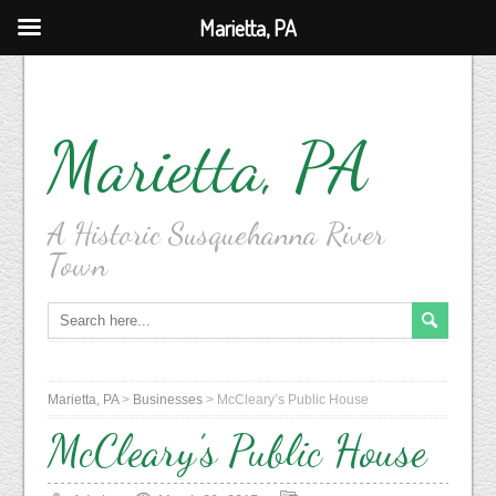
Marietta, PA
Marietta, PA
A Historic Susquehanna River
Town
Marietta, PA
>
Businesses
>
McCleary’s Public House
McCleary’s Public House