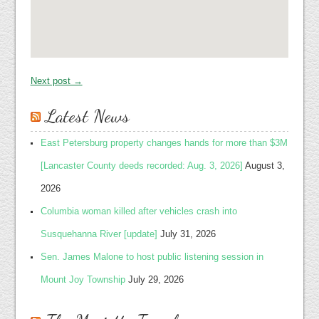
Next post →
Latest News
East Petersburg property changes hands for more than $3M
[Lancaster County deeds recorded: Aug. 3, 2026]
August 3,
2026
Columbia woman killed after vehicles crash into
Susquehanna River [update]
July 31, 2026
Sen. James Malone to host public listening session in
Mount Joy Township
July 29, 2026