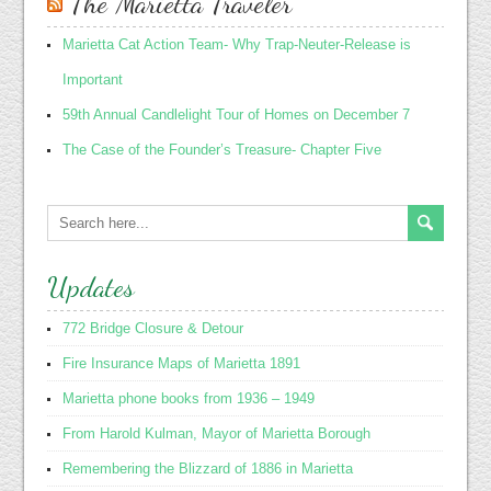
The Marietta Traveler
Marietta Cat Action Team- Why Trap-Neuter-Release is
Important
59th Annual Candlelight Tour of Homes on December 7
The Case of the Founder’s Treasure- Chapter Five
Updates
772 Bridge Closure & Detour
Fire Insurance Maps of Marietta 1891
Marietta phone books from 1936 – 1949
From Harold Kulman, Mayor of Marietta Borough
Remembering the Blizzard of 1886 in Marietta