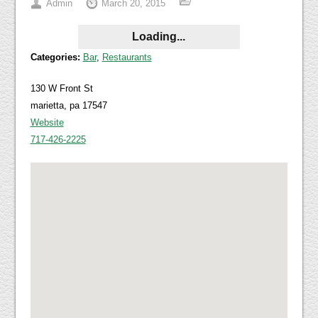
Admin
March 20, 2015
Loading...
Categories:
Bar
,
Restaurants
130 W Front St
marietta, pa 17547
Website
717-426-2225