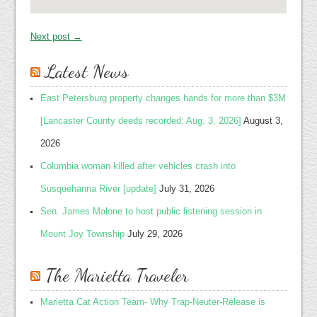
Next post →
Latest News
East Petersburg property changes hands for more than $3M
[Lancaster County deeds recorded: Aug. 3, 2026]
August 3,
2026
Columbia woman killed after vehicles crash into
Susquehanna River [update]
July 31, 2026
Sen. James Malone to host public listening session in
Mount Joy Township
July 29, 2026
The Marietta Traveler
Marietta Cat Action Team- Why Trap-Neuter-Release is