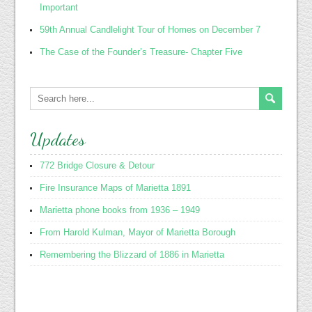
Important
59th Annual Candlelight Tour of Homes on December 7
The Case of the Founder’s Treasure- Chapter Five
Updates
772 Bridge Closure & Detour
Fire Insurance Maps of Marietta 1891
Marietta phone books from 1936 – 1949
From Harold Kulman, Mayor of Marietta Borough
Remembering the Blizzard of 1886 in Marietta