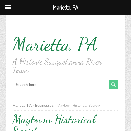
Marietta, PA
Marietta, PA
A Historic Susquehanna River
Town
Marietta, PA
>
Businesses
>
Maytown Historical Society
Maytown Historical
Society