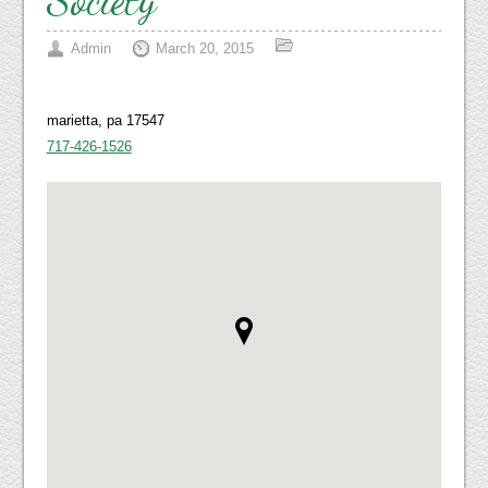
Admin
March 20, 2015
marietta, pa 17547
717-426-1526