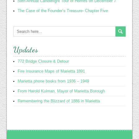
59th Annual Candlelight Tour of Homes on December 7
The Case of the Founder’s Treasure- Chapter Five
Updates
772 Bridge Closure & Detour
Fire Insurance Maps of Marietta 1891
Marietta phone books from 1936 – 1949
From Harold Kulman, Mayor of Marietta Borough
Remembering the Blizzard of 1886 in Marietta