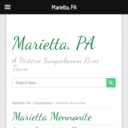
Marietta, PA
Marietta, PA
A Historic Susquehanna River
Town
Marietta, PA
>
Businesses
>
Marietta Mennonite
Marietta Mennonite