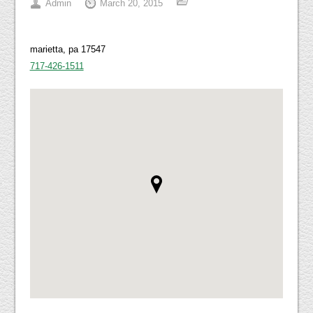
Admin
March 20, 2015
marietta, pa 17547
717-426-1511