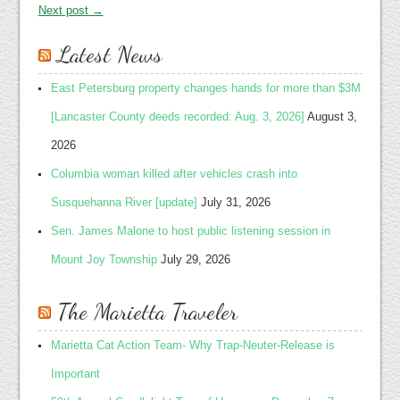
Next post →
Latest News
East Petersburg property changes hands for more than $3M
[Lancaster County deeds recorded: Aug. 3, 2026]
August 3,
2026
Columbia woman killed after vehicles crash into
Susquehanna River [update]
July 31, 2026
Sen. James Malone to host public listening session in
Mount Joy Township
July 29, 2026
The Marietta Traveler
Marietta Cat Action Team- Why Trap-Neuter-Release is
Important