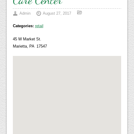
Admin
August 27, 2017
Categories:
retail
45 W Market St.
Marietta, PA 17547