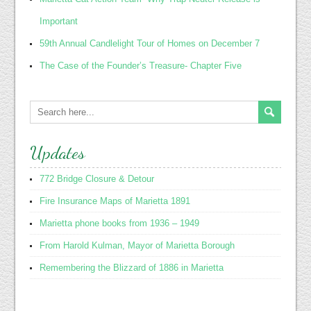
Important
59th Annual Candlelight Tour of Homes on December 7
The Case of the Founder’s Treasure- Chapter Five
Updates
772 Bridge Closure & Detour
Fire Insurance Maps of Marietta 1891
Marietta phone books from 1936 – 1949
From Harold Kulman, Mayor of Marietta Borough
Remembering the Blizzard of 1886 in Marietta