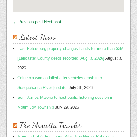
← Previous post
Next post →
Latest News
East Petersburg property changes hands for more than $3M
[Lancaster County deeds recorded: Aug. 3, 2026]
August 3,
2026
Columbia woman killed after vehicles crash into
Susquehanna River [update]
July 31, 2026
Sen. James Malone to host public listening session in
Mount Joy Township
July 29, 2026
The Marietta Traveler
Marietta Cat Action Team- Why Trap-Neuter-Release is