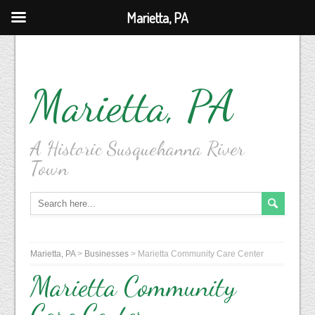
Marietta, PA
Marietta, PA
A Historic Susquehanna River
Town
Marietta, PA
>
Businesses
>
Marietta Community Care Center
Marietta Community
Care Center