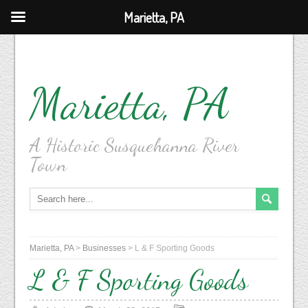
Marietta, PA
Marietta, PA
A Historic Susquehanna River
Town
Marietta, PA
>
Businesses
>
L & F Sporting Goods
L & F Sporting Goods