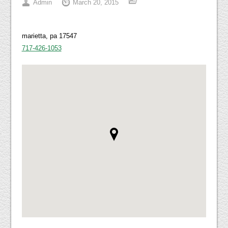
Admin
March 20, 2015
marietta, pa 17547
717-426-1053