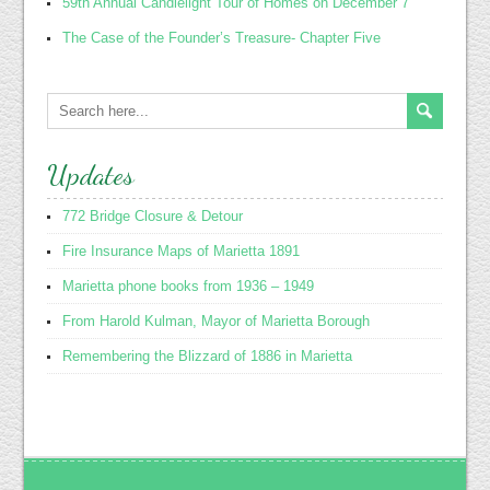
59th Annual Candlelight Tour of Homes on December 7
The Case of the Founder’s Treasure- Chapter Five
Updates
772 Bridge Closure & Detour
Fire Insurance Maps of Marietta 1891
Marietta phone books from 1936 – 1949
From Harold Kulman, Mayor of Marietta Borough
Remembering the Blizzard of 1886 in Marietta