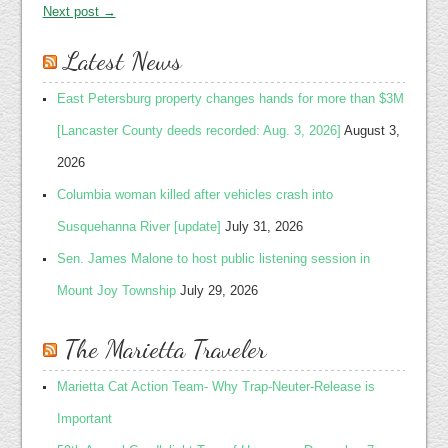
Next post →
Latest News
East Petersburg property changes hands for more than $3M
[Lancaster County deeds recorded: Aug. 3, 2026]
August 3,
2026
Columbia woman killed after vehicles crash into
Susquehanna River [update]
July 31, 2026
Sen. James Malone to host public listening session in
Mount Joy Township
July 29, 2026
The Marietta Traveler
Marietta Cat Action Team- Why Trap-Neuter-Release is
Important