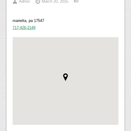
Admin
March 20, 2015
marietta, pa 17547
717-426-2149