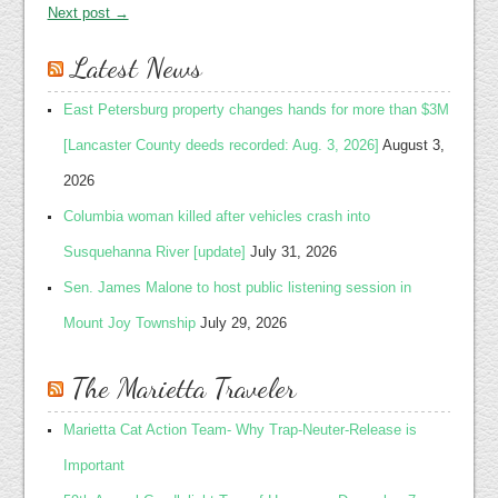
Next post →
Latest News
East Petersburg property changes hands for more than $3M
[Lancaster County deeds recorded: Aug. 3, 2026]
August 3,
2026
Columbia woman killed after vehicles crash into
Susquehanna River [update]
July 31, 2026
Sen. James Malone to host public listening session in
Mount Joy Township
July 29, 2026
The Marietta Traveler
Marietta Cat Action Team- Why Trap-Neuter-Release is
Important