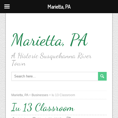
Marietta, PA
Marietta, PA
A Historic Susquehanna River
Town
Marietta, PA
>
Businesses
>
Iu 13 Classroom
Iu 13 Classroom