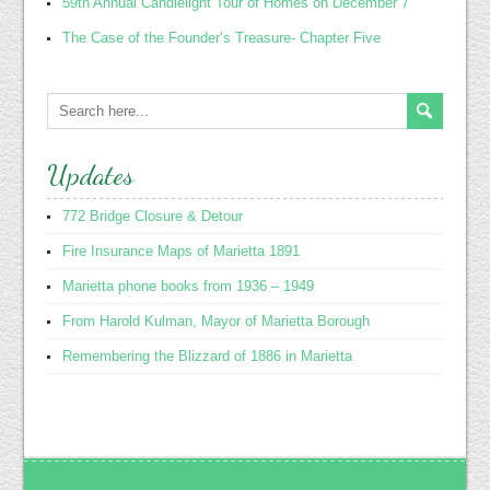
59th Annual Candlelight Tour of Homes on December 7
The Case of the Founder’s Treasure- Chapter Five
Updates
772 Bridge Closure & Detour
Fire Insurance Maps of Marietta 1891
Marietta phone books from 1936 – 1949
From Harold Kulman, Mayor of Marietta Borough
Remembering the Blizzard of 1886 in Marietta