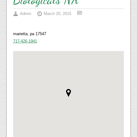
Admin
March 20, 2015
marietta, pa 17547
717-426-1941