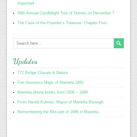
Important
59th Annual Candlelight Tour of Homes on December 7
The Case of the Founder’s Treasure- Chapter Five
Updates
772 Bridge Closure & Detour
Fire Insurance Maps of Marietta 1891
Marietta phone books from 1936 – 1949
From Harold Kulman, Mayor of Marietta Borough
Remembering the Blizzard of 1886 in Marietta