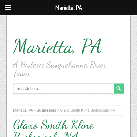
Marietta, PA
Marietta, PA
A Historic Susquehanna River
Town
Marietta, PA
>
Businesses
>
Glaxo Smith Kline Biologicals NA
Glaxo Smith Kline
Biologicals NA