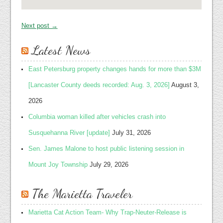
Next post →
Latest News
East Petersburg property changes hands for more than $3M
[Lancaster County deeds recorded: Aug. 3, 2026]
August 3,
2026
Columbia woman killed after vehicles crash into
Susquehanna River [update]
July 31, 2026
Sen. James Malone to host public listening session in
Mount Joy Township
July 29, 2026
The Marietta Traveler
Marietta Cat Action Team- Why Trap-Neuter-Release is