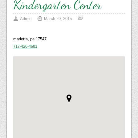
Kindergarten Center
Admin
March 20, 2015
marietta, pa 17547
717-426-4681