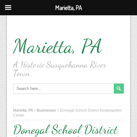
Marietta, PA
Marietta, PA
A Historic Susquehanna River
Town
Marietta, PA
>
Businesses
>
Donegal School District Kindergarten
Center
Donegal School District