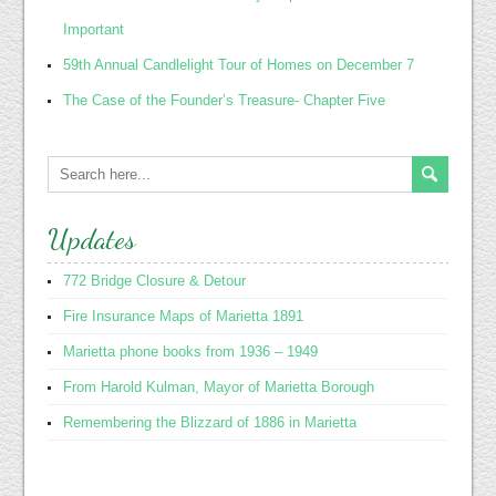
Important
59th Annual Candlelight Tour of Homes on December 7
The Case of the Founder’s Treasure- Chapter Five
Updates
772 Bridge Closure & Detour
Fire Insurance Maps of Marietta 1891
Marietta phone books from 1936 – 1949
From Harold Kulman, Mayor of Marietta Borough
Remembering the Blizzard of 1886 in Marietta