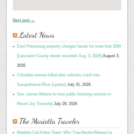
Next post →
Latest News
East Petersburg property changes hands for more than $3M
[Lancaster County deeds recorded: Aug. 3, 2026]
August 3,
2026
Columbia woman killed after vehicles crash into
Susquehanna River [update]
July 31, 2026
Sen. James Malone to host public listening session in
Mount Joy Township
July 29, 2026
The Marietta Traveler
Marietta Cat Action Team- Why Trap-Neuter-Release is