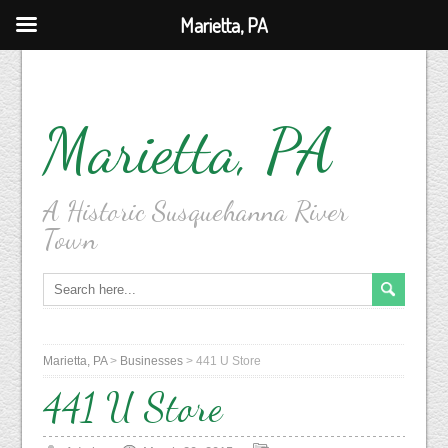
Marietta, PA
Marietta, PA
A Historic Susquehanna River
Town
Marietta, PA
>
Businesses
>
441 U Store
441 U Store