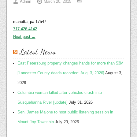
Admin
March 20, 2015
marietta, pa 17547
717-426-4142
Next post →
Latest News
East Petersburg property changes hands for more than $3M
[Lancaster County deeds recorded: Aug. 3, 2026]
August 3,
2026
Columbia woman killed after vehicles crash into
Susquehanna River [update]
July 31, 2026
Sen. James Malone to host public listening session in
Mount Joy Township
July 29, 2026