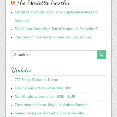
The Marietta Traveler
Marietta Cat Action Team- Why Trap-Neuter-Release is
Important
59th Annual Candlelight Tour of Homes on December 7
The Case of the Founder’s Treasure- Chapter Five
Updates
772 Bridge Closure & Detour
Fire Insurance Maps of Marietta 1891
Marietta phone books from 1936 – 1949
From Harold Kulman, Mayor of Marietta Borough
Remembering the Blizzard of 1886 in Marietta